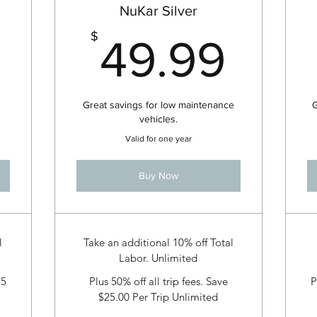
NuKar Silver
69.99$
49.
$
49.99
Great savings for low maintenance
G
vehicles.
Valid for one year
Buy Now
l
Take an additional 10% off Total
Labor. Unlimited
25
Plus 50% off all trip fees. Save
P
$25.00 Per Trip Unlimited