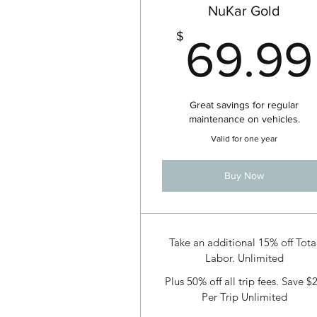
NuKar Gold
$
69.99
Great savings for regular
maintenance on vehicles.
Valid for one year
Buy Now
Take an additional 15% off Tota
Labor. Unlimited
Plus 50% off all trip fees. Save $
Per Trip Unlimited