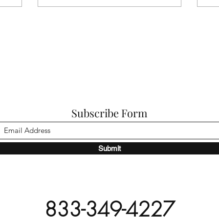
Subscribe Form
Submit
833-349-4227