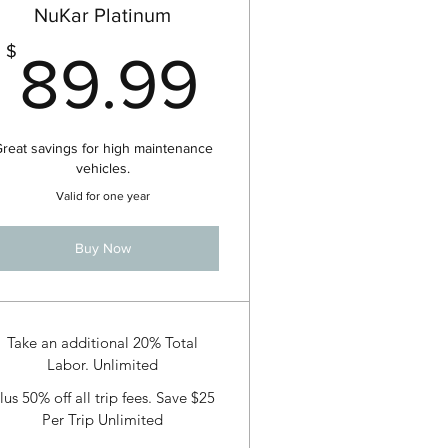
NuKar Platinum
99$
89.99$
$
89.99
reat savings for high maintenance
vehicles.
Valid for one year
Buy Now
Take an additional 20% Total
Labor. Unlimited
lus 50% off all trip fees. Save $25
Per Trip Unlimited