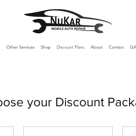
e
Other Services
Shop
Discount Plans
About
Contact
Gif
ose your Discount Pac